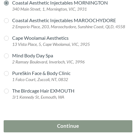
Coastal Aesthetic Injectables MORNINGTON
340 Main Street, 1, Mornington, VIC, 3931
Coastal Aesthetic Injectables MAROOCHYDORE
2 Emporio Place, 203, Maroochydore, Sunshine Coast, QLD, 4558
Cape Woolamai Aesthetics
13 Vista Place, 5, Cape Woolamai, VIC, 3925
Mind Body Day Spa
2 Ramsey Boulevard, Inverloch, VIC, 3996
PureSkin Face & Body Clinic
1 Falco Court, Zuccoli, NT, 0832
The Birdcage Hair EXMOUTH
3/1 Kennedy St, Exmouth, WA
Continue