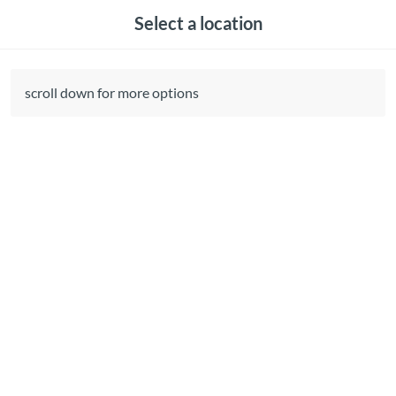
Select a location
scroll down for more options